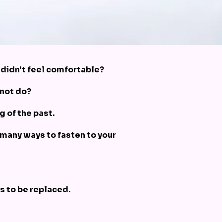
t didn't feel comfortable?
 not do?
g of the past.
 many ways to fasten to your
s to be replaced.