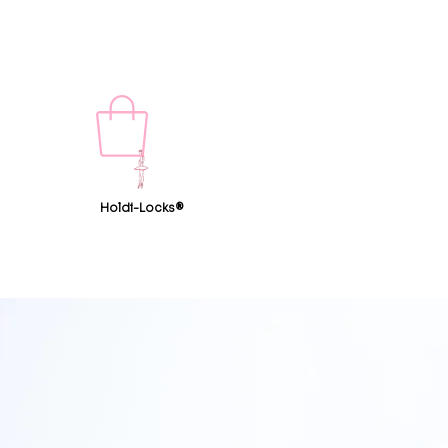
Holdi-Locks®