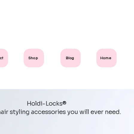
ct
Shop
Blog
Home
Holdi-Locks®
air styling accessories you will ever need.