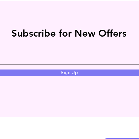
Subscribe for New Offers
Sign Up