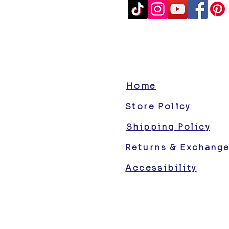
Home
Store Policy
Shipping Policy
Returns & Exchang
Accessibility