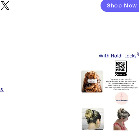
Shop Now
es