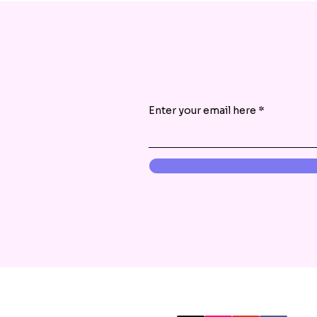
Enter your email here