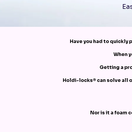
Eas
Have you had to quickly p
When yo
Getting a pro
Holdi-locks® can solve all 
Nor is it a foam