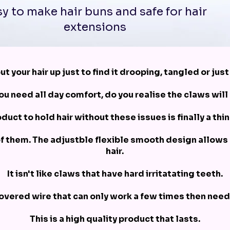
y to make hair buns and safe for hair
extensions
ut your hair up just to find it drooping, tangled or jus
u need all day comfort, do you realise the claws will
duct to hold hair without these issues is finally a thin
of them. The adjustble flexible smooth design allows
hair.
It isn't like claws that have hard irritatating teeth.
 covered wire that can only work a few times then need
This is a high quality product that lasts.