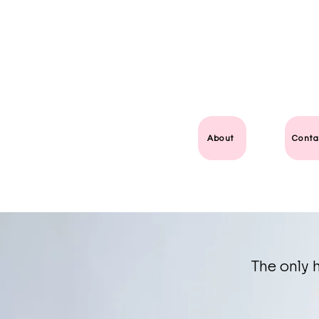
About
Conta
The only h