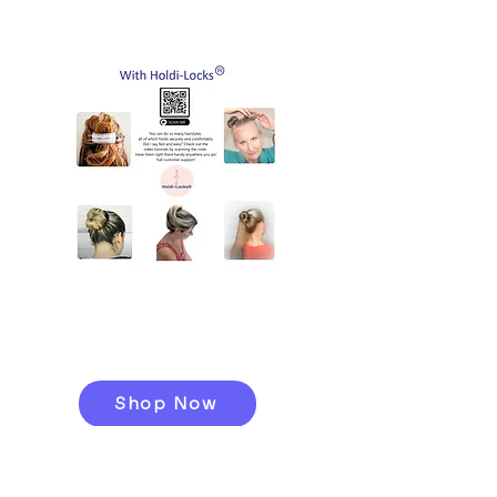
tuck in layers that may need
to grow out
A Zipper Tote
A Button Tether with Elastic
Bands
Caribaner Hooks
A Scan Card to access
tutorials
Shop Now