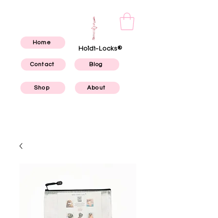
Home
Holdi-Locks®
Contact
Blog
Shop
About