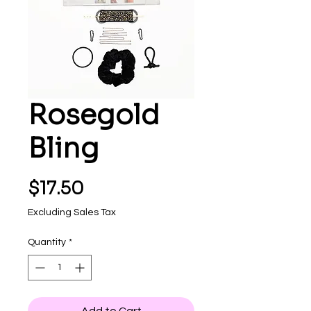
Rosegold
Bling
Price
$17.50
Excluding Sales Tax
Quantity
*
Add to Cart