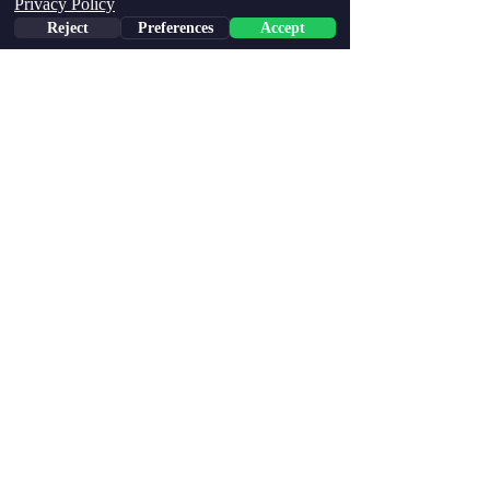
Privacy Policy
Reject
Preferences
Accept
Home
Store Policy
Shipping Policy
Returns & Exchanges
Accessibility