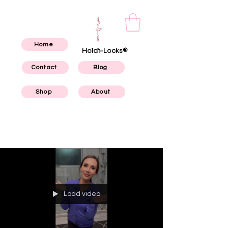
Home
Holdi-Locks®
Contact
Blog
Shop
About
Load video