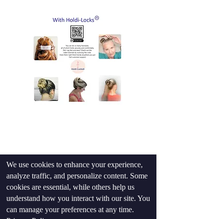
Shop Now
We use cookies to enhance your experience,
analyze traffic, and personalize content. Some
cookies are essential, while others help us
understand how you interact with our site. You
can manage your preferences at any time.