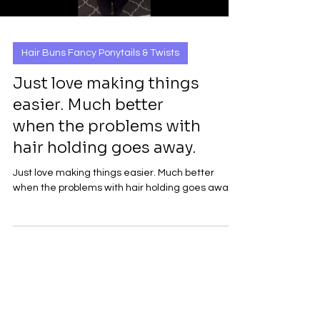
Hair Buns Fancy Ponytails & Twists
Just love making things
easier. Much better
when the problems with
hair holding goes away.
Just love making things easier. Much better
when the problems with hair holding goes away.