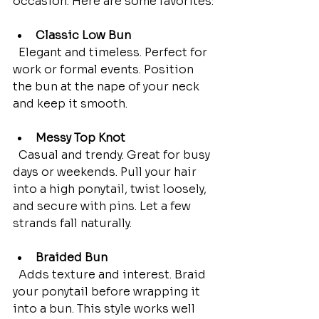
occasion. Here are some favorites:
Classic Low Bun
  Elegant and timeless. Perfect for 
work or formal events. Position 
the bun at the nape of your neck 
and keep it smooth.
Messy Top Knot
  Casual and trendy. Great for busy 
days or weekends. Pull your hair 
into a high ponytail, twist loosely, 
and secure with pins. Let a few 
strands fall naturally.
Braided Bun
  Adds texture and interest. Braid 
your ponytail before wrapping it 
into a bun. This style works well 