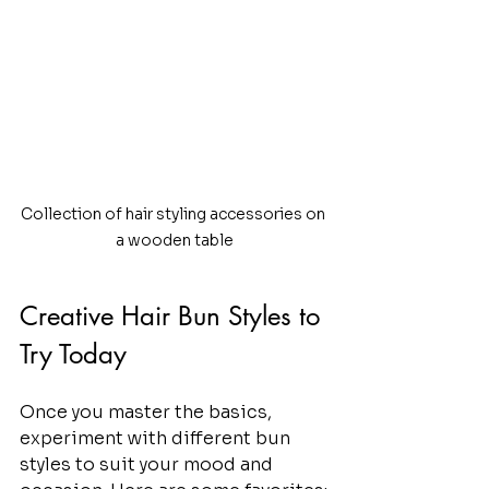
Collection of hair styling accessories on 
a wooden table
Creative Hair Bun Styles to 
Try Today
Once you master the basics, 
experiment with different bun 
styles to suit your mood and 