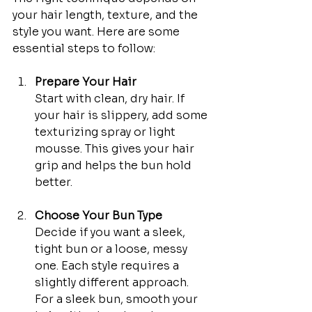
your hair length, texture, and the 
style you want. Here are some 
essential steps to follow:
Prepare Your Hair
Start with clean, dry hair. If 
your hair is slippery, add some 
texturizing spray or light 
mousse. This gives your hair 
grip and helps the bun hold 
better.
Choose Your Bun Type
Decide if you want a sleek, 
tight bun or a loose, messy 
one. Each style requires a 
slightly different approach. 
For a sleek bun, smooth your 