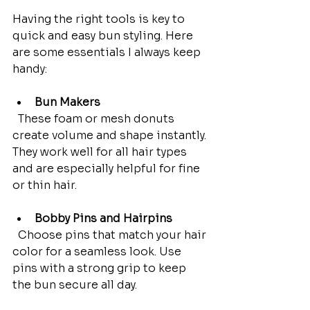
Having the right tools is key to 
quick and easy bun styling. Here 
are some essentials I always keep 
handy:
Bun Makers
  These foam or mesh donuts 
create volume and shape instantly. 
They work well for all hair types 
and are especially helpful for fine 
or thin hair.
Bobby Pins and Hairpins
  Choose pins that match your hair 
color for a seamless look. Use 
pins with a strong grip to keep 
the bun secure all day.