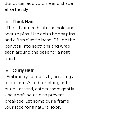
donut can add volume and shape 
effortlessly.
Thick Hair
  Thick hair needs strong hold and 
secure pins. Use extra bobby pins 
and a firm elastic band. Divide the 
ponytail into sections and wrap 
each around the base for a neat 
finish.
Curly Hair
  Embrace your curls by creating a 
loose bun. Avoid brushing out 
curls; instead, gather them gently. 
Use a soft hair tie to prevent 
breakage. Let some curls frame 
your face for a natural look.