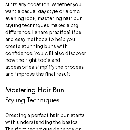
suits any occasion. Whether you 
want a casual day style or a chic 
evening look, mastering hair bun 
styling techniques makes a big 
difference. I share practical tips 
and easy methods to help you 
create stunning buns with 
confidence. You will also discover 
how the right tools and 
accessories simplify the process 
and improve the final result.
Mastering Hair Bun 
Styling Techniques
Creating a perfect hair bun starts 
with understanding the basics. 
The right technique depends on 