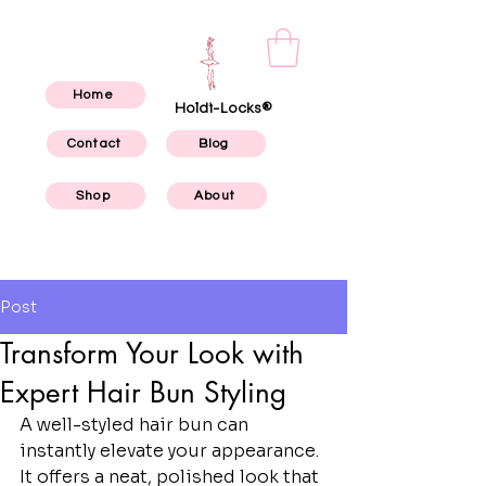
Home
Holdi-Locks®
Contact
Blog
Shop
About
Post
Transform Your Look with
Expert Hair Bun Styling
A well-styled hair bun can 
instantly elevate your appearance. 
It offers a neat, polished look that 