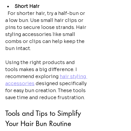
Short Hair
  For shorter hair, try a half-bun or 
a low bun. Use small hair clips or 
pins to secure loose strands. Hair 
styling accessories like small 
combs or clips can help keep the 
bun intact.
Using the right products and 
tools makes a big difference. I 
recommend exploring 
hair styling 
accessories
 designed specifically 
for easy bun creation. These tools 
save time and reduce frustration.
Tools and Tips to Simplify 
Your Hair Bun Routine