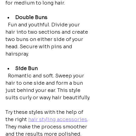
for medium to long hair.
Double Buns
  Fun and youthful. Divide your 
hair into two sections and create 
two buns on either side of your 
head. Secure with pins and 
hairspray.
Side Bun
  Romantic and soft. Sweep your 
hair to one side and form a bun 
just behind your ear. This style 
suits curly or wavy hair beautifully.
Try these styles with the help of 
the right 
hair styling accessories
. 
They make the process smoother 
and the results more polished.