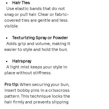
Hair Ties
  Use elastic bands that do not 
snag or pull hair. Clear or fabric-
covered ties are gentle and less 
visible.
Texturizing Spray or Powder
  Adds grip and volume, making it 
easier to style and hold the bun.
Hairspray
  A light mist keeps your style in 
place without stiffness.
Pro tip:
 When securing your bun, 
insert bobby pins in a crisscross 
pattern. This technique locks the 
hair firmly and prevents slipping.