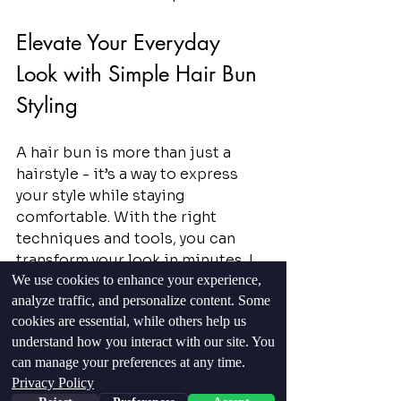
Elevate Your Everyday 
Look with Simple Hair Bun 
Styling
A hair bun is more than just a 
hairstyle - it’s a way to express 
your style while staying 
comfortable. With the right 
techniques and tools, you can 
transform your look in minutes. I 
We use cookies to enhance your experience,
encourage you to practice these 
analyze traffic, and personalize content. Some
methods regularly. Soon, you will 
cookies are essential, while others help us
create buns that look 
understand how you interact with our site. You
professional and feel secure.
can manage your preferences at any time.
Privacy Policy
Remember, the key to a great bun 