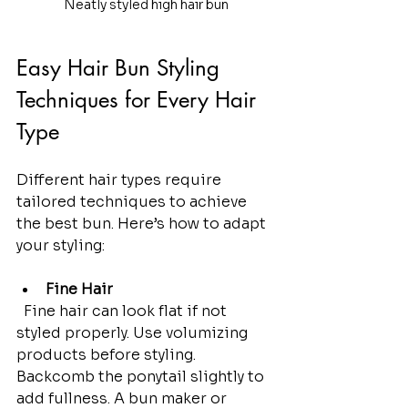
Neatly styled high hair bun
Easy Hair Bun Styling 
Techniques for Every Hair 
Type
Different hair types require 
tailored techniques to achieve 
the best bun. Here’s how to adapt 
your styling:
Fine Hair
  Fine hair can look flat if not 
styled properly. Use volumizing 
products before styling. 
Backcomb the ponytail slightly to 
add fullness. A bun maker or 