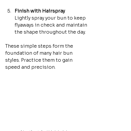
Finish with Hairspray
Lightly spray your bun to keep 
flyaways in check and maintain 
the shape throughout the day.
These simple steps form the 
foundation of many hair bun 
styles. Practice them to gain 
speed and precision.