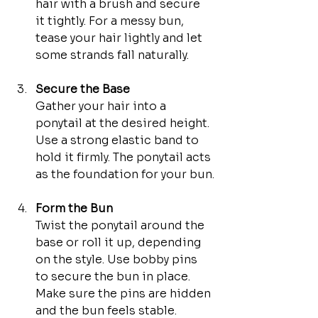
hair with a brush and secure 
it tightly. For a messy bun, 
tease your hair lightly and let 
some strands fall naturally.
Secure the Base
Gather your hair into a 
ponytail at the desired height. 
Use a strong elastic band to 
hold it firmly. The ponytail acts 
as the foundation for your bun.
Form the Bun
Twist the ponytail around the 
base or roll it up, depending 
on the style. Use bobby pins 
to secure the bun in place. 
Make sure the pins are hidden 
and the bun feels stable.